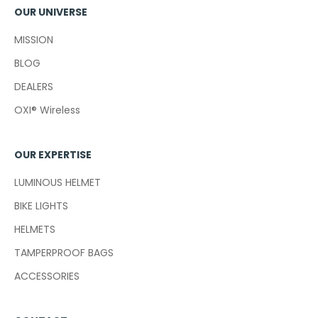
OUR UNIVERSE
MISSION
BLOG
DEALERS
OXI® Wireless
OUR EXPERTISE
LUMINOUS HELMET
BIKE LIGHTS
HELMETS
TAMPERPROOF BAGS
ACCESSORIES