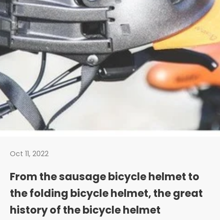
Oct 11, 2022
From the sausage bicycle helmet to
the folding bicycle helmet, the great
history of the bicycle helmet