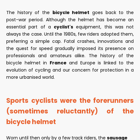
The history of the
bicycle helmet
goes back to the
post-war period. Although the helmet has become an
essential part of a
cyclist's
equipment, this was not
always the case. Until the 1980s, few riders adopted them,
preferring a simple cap. Fatal crashes, innovations and
the quest for speed gradually imposed its presence on
professionals and amateurs alike. The history of the
bicycle helmet in
France
and Europe is linked to the
evolution of cycling and our concern for protection in a
more urbanised world.
Sports cyclists were the forerunners
(sometimes reluctantly) of the
bicycle helmet
Worn until then only by a few track riders, the
sausage