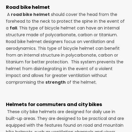
Road bike helmet
A
road bike helmet
should cover the head from the
forehead to the neck to protect the spine in the event of
a
fall
. This type of bicycle helmet can have an internal
structure made of polycarbonate, carbon or titanium.
Road bike helmet designers focus on ventilation and
aerodynamics. This type of bicycle helmet can benefit
from an internal structure in polycarbonate, carbon or
titanium for better protection. This system prevents the
helmet from disintegrating in the event of a violent
impact and allows for greater ventilation without
compromising the
strength
of the helmet.
Helmets for commuters and city bikes
These city bike helmets are designed for daily use in
built-up areas. They are designed to be practical and are
equipped with the features found on road and mountain