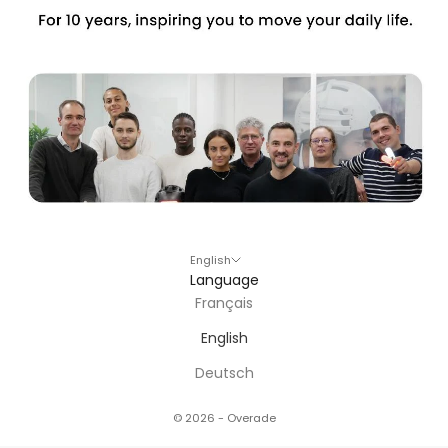
English
Language
Français
English
Deutsch
© 2026 - Overade