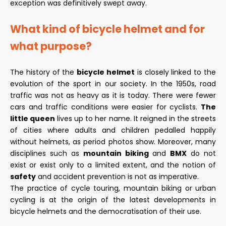
exception was definitively swept away.
What kind of bicycle helmet and for
what purpose?
The history of the
bicycle helmet
is closely linked to the
evolution of the sport in our society. In the 1950s, road
traffic was not as heavy as it is today. There were fewer
cars and traffic conditions were easier for cyclists.
The
little queen
lives up to her name. It reigned in the streets
of cities where adults and children pedalled happily
without helmets, as period photos show. Moreover, many
disciplines such as
mountain biking
and
BMX
do not
exist or exist only to a limited extent, and the notion of
safety
and accident prevention is not as imperative.
The practice of cycle touring, mountain biking or urban
cycling is at the origin of the latest developments in
bicycle helmets and the democratisation of their use.