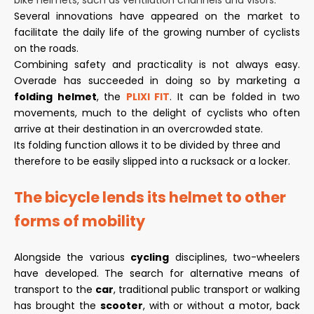
bike helmets, such as ventilation channels and visors.
Several innovations have appeared on the market to
facilitate the daily life of the growing number of cyclists
on the roads.
Combining safety and practicality is not always easy.
Overade has succeeded in doing so by marketing a
folding helmet
, the
PLIXI FIT
. It can be folded in two
movements, much to the delight of cyclists who often
arrive at their destination in an overcrowded state.
Its folding function allows it to be divided by three and
therefore to be easily slipped into a rucksack or a locker.
The bicycle lends its helmet to other
forms of mobility
Alongside the various
cycling
disciplines, two-wheelers
have developed. The search for alternative means of
transport to the
car
, traditional public transport or walking
has brought the
scooter
, with or without a motor, back