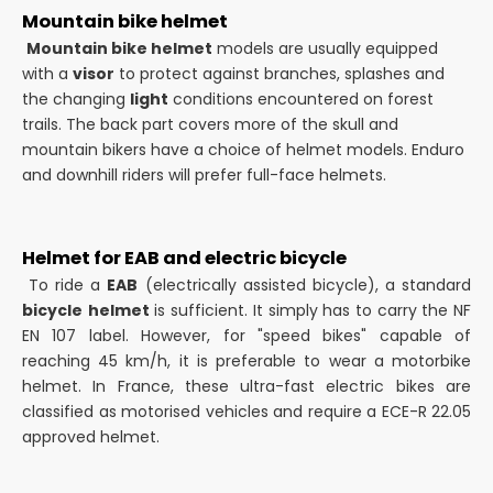
Mountain bike helmet
Mountain bike helmet
models are usually equipped
with a
visor
to protect against branches, splashes and
the changing
light
conditions encountered on forest
trails. The back part covers more of the skull and
mountain bikers have a choice of helmet models. Enduro
and downhill riders will prefer full-face helmets.
Helmet for EAB and electric bicycle
To ride a
EAB
(electrically assisted bicycle), a standard
bicycle
helmet
is sufficient. It simply has to carry the NF
EN 107 label. However, for "speed bikes" capable of
reaching 45 km/h, it is preferable to wear a motorbike
helmet. In France, these ultra-fast electric bikes are
classified as motorised vehicles and require a ECE-R 22.05
approved helmet.