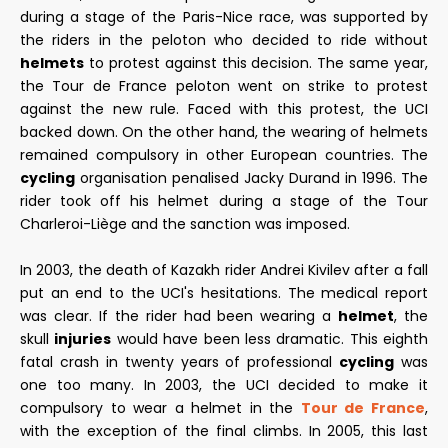
during a stage of the Paris-Nice race, was supported by
the riders in the peloton who decided to ride without
helmets
to protest against this decision. The same year,
the Tour de France peloton went on strike to protest
against the new rule. Faced with this protest, the UCI
backed down. On the other hand, the wearing of helmets
remained compulsory in other European countries. The
cycling
organisation penalised Jacky Durand in 1996. The
rider took off his helmet during a stage of the Tour
Charleroi-Liège and the sanction was imposed.
In 2003, the death of Kazakh rider Andrei Kivilev after a fall
put an end to the UCI's hesitations. The medical report
was clear. If the rider had been wearing a
helmet
, the
skull
injuries
would have been less dramatic. This eighth
fatal crash in twenty years of professional
cycling
was
one too many. In 2003, the UCI decided to make it
compulsory to wear a helmet in the
Tour de France
,
with the exception of the final climbs. In 2005, this last