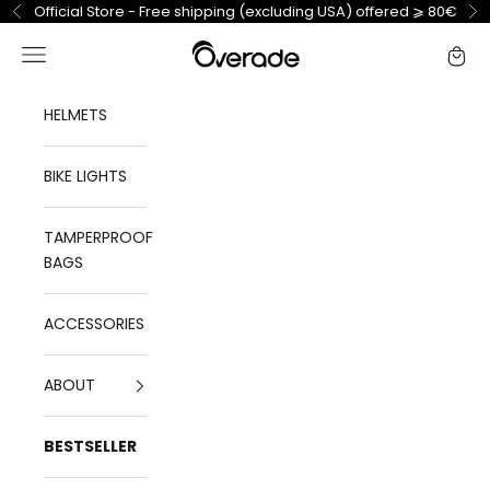
Skip to content
Official Store - Free shipping (excluding USA) offered ⩾ 80€
Previous
Ne
Overade
Open navigation menu
Open 
HELMETS
BIKE LIGHTS
TAMPERPROOF
BAGS
ACCESSORIES
ABOUT
BESTSELLER