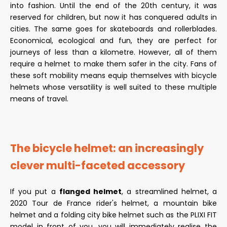
into fashion. Until the end of the 20th century, it was
reserved for children, but now it has conquered adults in
cities. The same goes for skateboards and rollerblades.
Economical, ecological and fun, they are perfect for
journeys of less than a kilometre. However, all of them
require a helmet to make them safer in the city. Fans of
these soft mobility means equip themselves with bicycle
helmets whose versatility is well suited to these multiple
means of travel.
The bicycle helmet: an increasingly
clever multi-faceted accessory
If you put a
flanged helmet
, a streamlined helmet, a
2020 Tour de France rider's helmet, a mountain bike
helmet and a folding city bike helmet such as the PLIXI FIT
model in front of you, you will immediately realise the