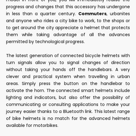
progress and changes that this accessory has undergone
in less than a quarter century.
Commuters
, urbanites
and anyone who rides a city bike to work, to the shops or
to get around the city appreciate a helmet that protects
them while taking advantage of all the advances
permitted by technological progress.
The latest generation of connected bicycle helmets with
turn signals allow you to signal changes of direction
without taking your hands off the handlebars. A very
clever and practical system when travelling in urban
areas. Simply press the button on the handlebar to
activate the horn. The connected smart helmets include
lighting and indicators, but also offer the possibility of
communicating or consulting applications to make your
journey easier thanks to a Bluetooth link. This latest range
of bike helmets is no match for the advanced helmets
available for motorbikes.