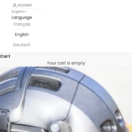
ACCOUNT
English
Language
Français
English
Deutsch
Cart
Your cart is empty