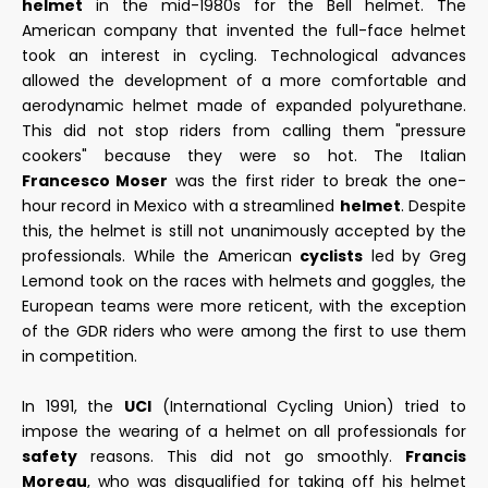
helmet
in the mid-1980s for the Bell helmet. The
American company that invented the full-face helmet
took an interest in cycling. Technological advances
allowed the development of a more comfortable and
aerodynamic helmet made of expanded polyurethane.
This did not stop riders from calling them "pressure
cookers" because they were so hot. The Italian
Francesco Moser
was the first rider to break the one-
hour record in Mexico with a streamlined
helmet
. Despite
this, the helmet is still not unanimously accepted by the
professionals. While the American
cyclists
led by Greg
Lemond took on the races with helmets and goggles, the
European teams were more reticent, with the exception
of the GDR riders who were among the first to use them
in competition.
In 1991, the
UCI
(International Cycling Union) tried to
impose the wearing of a helmet on all professionals for
safety
reasons. This did not go smoothly.
Francis
Moreau
, who was disqualified for taking off his helmet