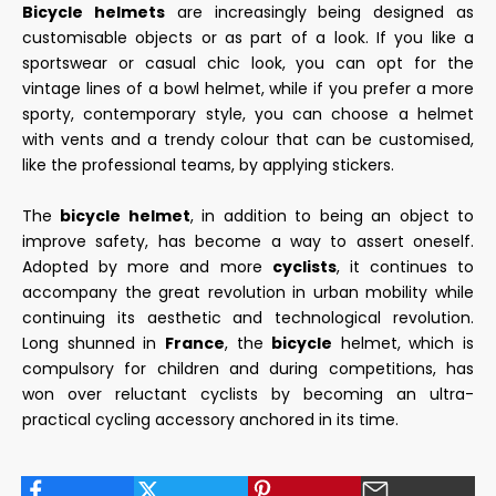
Bicycle helmets
are increasingly being designed as
customisable objects or as part of a look. If you like a
sportswear or casual chic look, you can opt for the
vintage lines of a bowl helmet, while if you prefer a more
sporty, contemporary style, you can choose a helmet
with vents and a trendy colour that can be customised,
like the professional teams, by applying stickers.
The
bicycle helmet
, in addition to being an object to
improve safety, has become a way to assert oneself.
Adopted by more and more
cyclists
, it continues to
accompany the great revolution in urban mobility while
continuing its aesthetic and technological revolution.
Long shunned in
France
, the
bicycle
helmet, which is
compulsory for children and during competitions, has
won over reluctant cyclists by becoming an ultra-
practical cycling accessory anchored in its time.