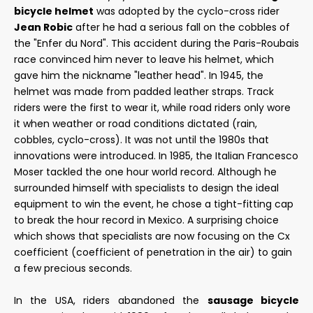
bicycle helmet
was adopted by the cyclo-cross rider
Jean Robic
after he had a serious fall on the cobbles of
the "Enfer du Nord". This accident during the Paris-Roubais
race convinced him never to leave his helmet, which
gave him the nickname "leather head". In 1945, the
helmet was made from padded leather straps. Track
riders were the first to wear it, while road riders only wore
it when weather or road conditions dictated (rain,
cobbles, cyclo-cross). It was not until the 1980s that
innovations were introduced. In 1985, the Italian Francesco
Moser tackled the one hour world record. Although he
surrounded himself with specialists to design the ideal
equipment to win the event, he chose a tight-fitting cap
to break the hour record in Mexico. A surprising choice
which shows that specialists are now focusing on the Cx
coefficient (coefficient of penetration in the air) to gain
a few precious seconds.
In the USA, riders abandoned the
sausage bicycle