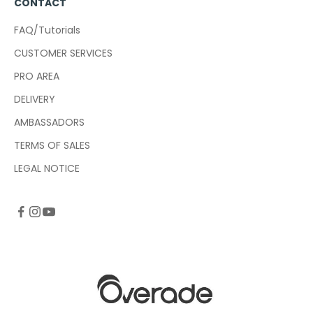
CONTACT
FAQ/Tutorials
CUSTOMER SERVICES
PRO AREA
DELIVERY
AMBASSADORS
TERMS OF SALES
LEGAL NOTICE