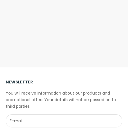
Folding helmet - Overade PLIXI
Overade TURN - B
light - Turn signal -
Sale price
€109,00
Sale pri
From €
(4.6)
NEWSLETTER
You will receive information about our products and
promotional offers.Your details will not be passed on to
third parties.