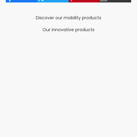
Discover our mobility products
Our innovative products
NEW COLORS