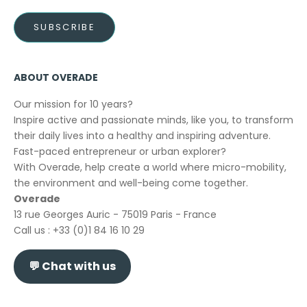
SUBSCRIBE
ABOUT OVERADE
Our mission for 10 years?
Inspire active and passionate minds, like you, to transform
their daily lives into a healthy and inspiring adventure.
Fast-paced entrepreneur or urban explorer?
With Overade, help create a world where micro-mobility,
the environment and well-being come together.
Overade
13 rue Georges Auric - 75019 Paris - France
Call us : +33 (0)1 84 16 10 29
💬
Chat with us